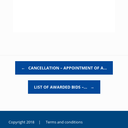
Post navigation
←
CANCELLATION – APPOINTMENT OF A…
LIST OF AWARDED BIDS –…
→
Copyright 2018 |
Terms and conditions
duygusal