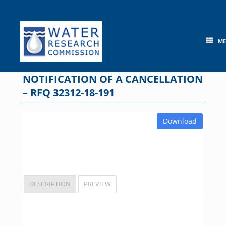
Skip
to
content
M
NOTIFICATION OF A CANCELLATION
– RFQ 32312-18-191
Download
DESCRIPTION
PREVIEW