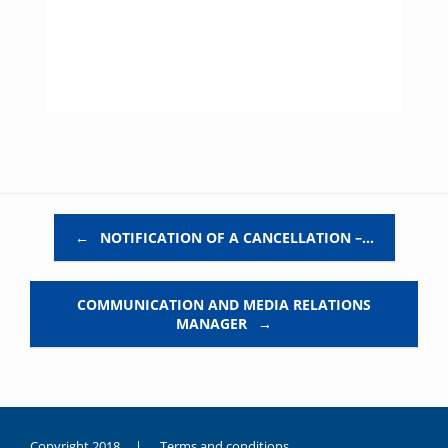
Post navigation
←
NOTIFICATION OF A CANCELLATION –…
COMMUNICATION AND MEDIA RELATIONS
MANAGER
→
Copyright 2018 |
Terms and conditions