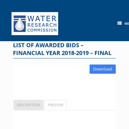
Skip
to
content
M
LIST OF AWARDED BIDS –
FINANCIAL YEAR 2018-2019 – FINAL
Download
DESCRIPTION
PREVIEW