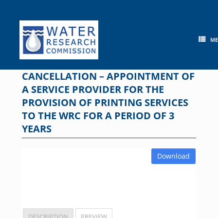
Skip
to
content
M
CANCELLATION – APPOINTMENT OF
A SERVICE PROVIDER FOR THE
PROVISION OF PRINTING SERVICES
TO THE WRC FOR A PERIOD OF 3
YEARS
Download
DESCRIPTION
PREVIEW