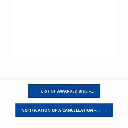
Post navigation
←
LIST OF AWARDED BIDS –…
NOTIFICATION OF A CANCELLATION –…
→