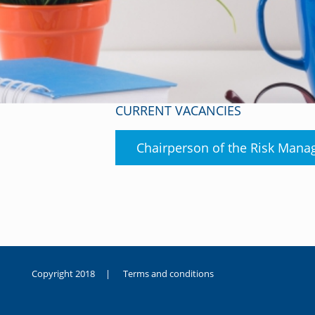
CURRENT VACANCIES
Chairperson of the Risk Man
Copyright 2018 |
Terms and conditions
duygusal
olarak
noksanlık