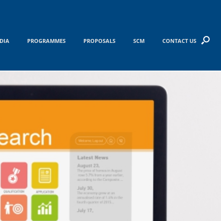
DIA
PROGRAMMES
PROPOSALS
SCM
CONTACT US