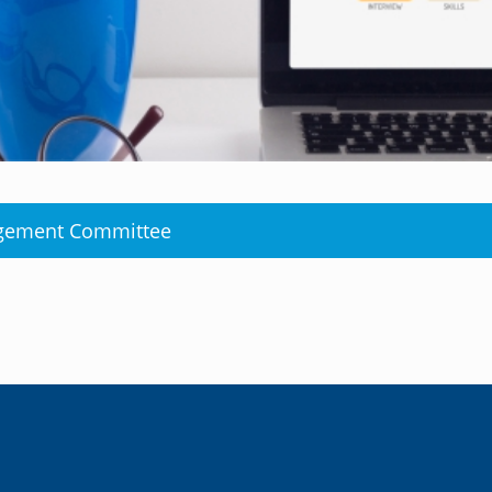
agement Committee