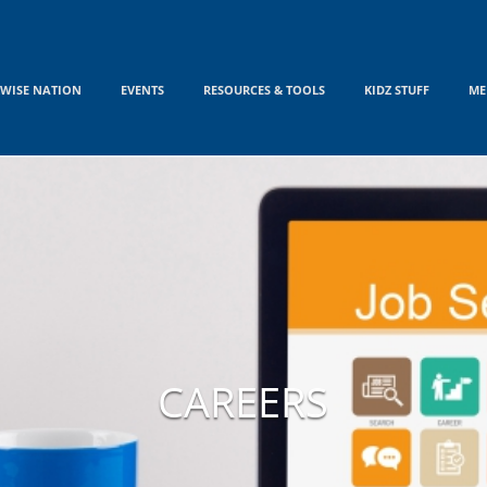
WISE NATION
EVENTS
RESOURCES & TOOLS
KIDZ STUFF
ME
CAREERS