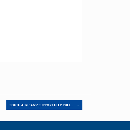
SOUTH AFRICANS’ SUPPORT HELP PULL…
→