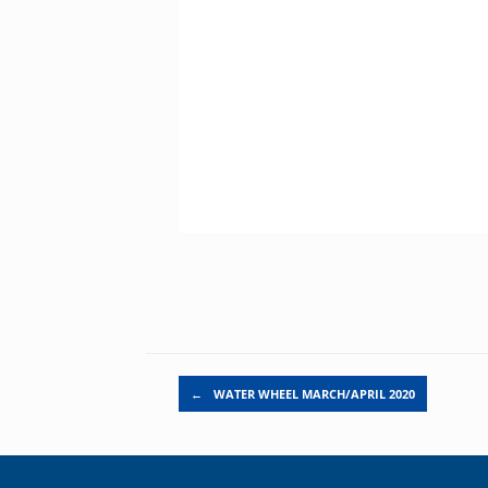
Post navigation
←
WATER WHEEL MARCH/APRIL 2020