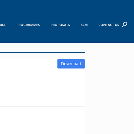
DIA
PROGRAMMES
PROPOSALS
SCM
CONTACT US
Download