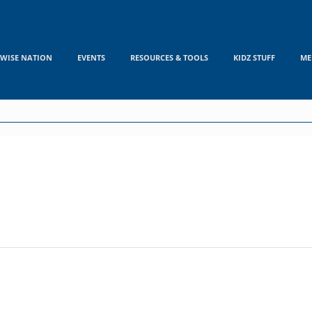
WISE NATION
EVENTS
RESOURCES & TOOLS
KIDZ STUFF
ME