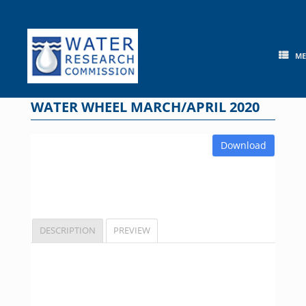
Skip
to
content
M
WATER WHEEL MARCH/APRIL 2020
Download
DESCRIPTION
PREVIEW