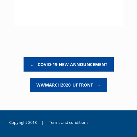
Post navigation
←
COVID-19 NEW ANNOUNCEMENT
WWMARCH2020_UPFRONT
→
Copyright 2018 |
Terms and conditions
duygusal
olarak