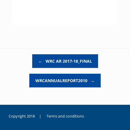
Post navigation
←
WRC AR 2017-18_FINAL
WRCANNUALREPORT2010
→
Copyright 2018 |
Terms and conditions
duygusal
olarak