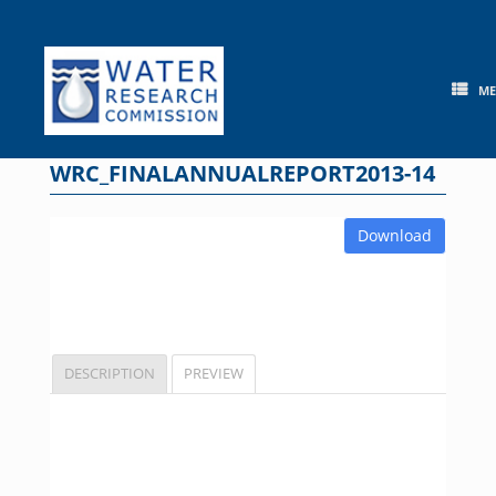
Skip
to
content
M
WRC_FINALANNUALREPORT2013-14
Download
DESCRIPTION
PREVIEW