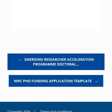
Post navigation
←
EMERGING RESEARCHER ACCELERATION
PROGRAMME DOCTORAL…
WRC PHD FUNDING APPLICATION TEMPLATE
→
Copyright 2018 |
Terms and conditions