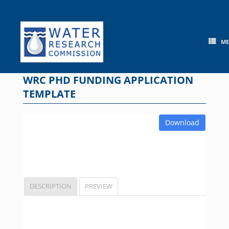
Skip
to
content
M
WRC PHD FUNDING APPLICATION
TEMPLATE
Download
DESCRIPTION
PREVIEW