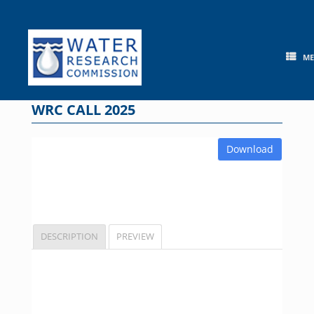
Skip
to
content
M
WRC CALL 2025
Download
DESCRIPTION
PREVIEW