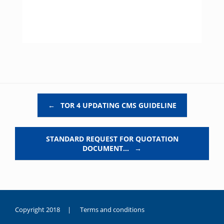
Post navigation
←
TOR 4 UPDATING CMS GUIDELINE
STANDARD REQUEST FOR QUOTATION
DOCUMENT…
→
Copyright 2018 |
Terms and conditions
duygusal