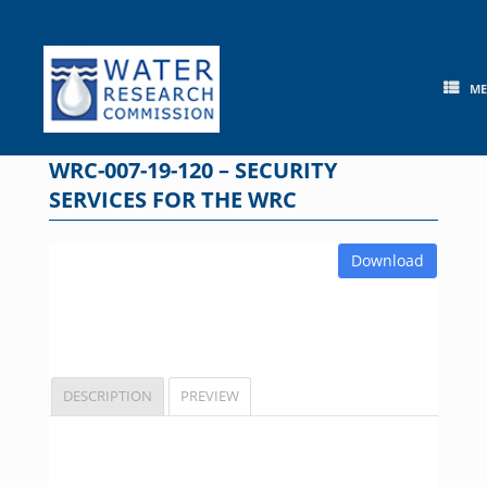
Skip
to
content
M
WRC-007-19-120 – SECURITY
SERVICES FOR THE WRC
Download
DESCRIPTION
PREVIEW