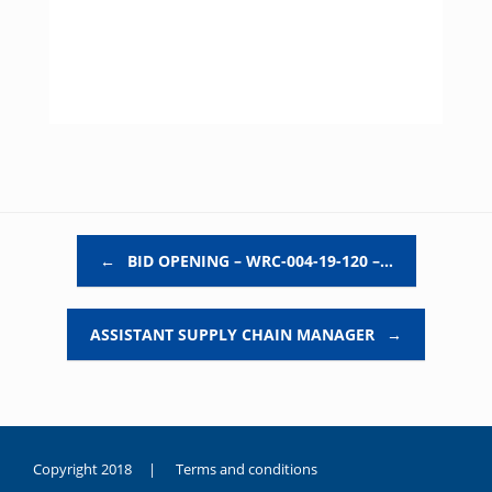
Post navigation
←
BID OPENING – WRC-004-19-120 –…
ASSISTANT SUPPLY CHAIN MANAGER
→
Copyright 2018 |
Terms and conditions
duygusal