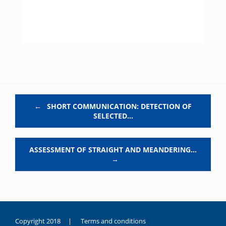
Post navigation
←
SHORT COMMUNICATION: DETECTION OF
SELECTED…
ASSESSMENT OF STRAIGHT AND MEANDERING…
→
Copyright 2018 |
Terms and conditions