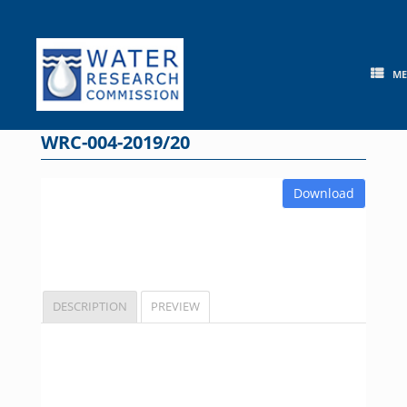
Skip
to
content
M
WRC-004-2019/20
Download
DESCRIPTION
PREVIEW