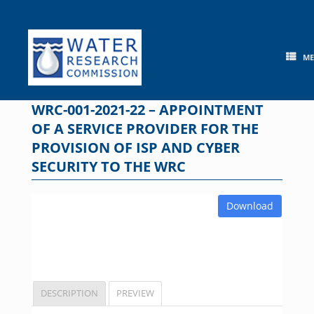
Skip
to
content
M
WRC-001-2021-22 – APPOINTMENT
OF A SERVICE PROVIDER FOR THE
PROVISION OF ISP AND CYBER
SECURITY TO THE WRC
Download
DESCRIPTION
PREVIEW