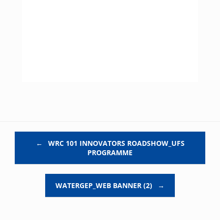
Post navigation
←
WRC 101 INNOVATORS ROADSHOW_UFS
PROGRAMME
WATERGEP_WEB BANNER (2)
→