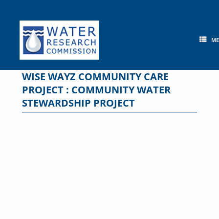
Skip
to
content
M
WISE WAYZ COMMUNITY CARE
PROJECT : COMMUNITY WATER
STEWARDSHIP PROJECT