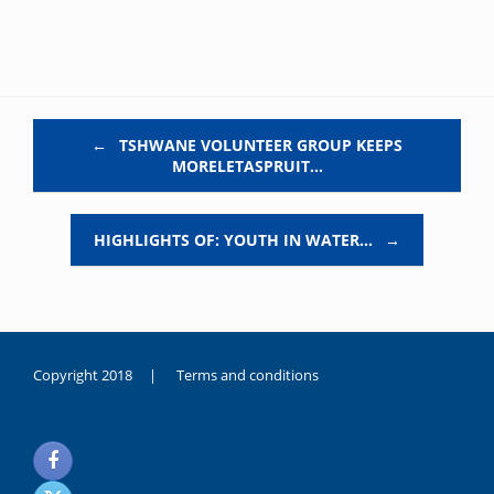
Post navigation
←
TSHWANE VOLUNTEER GROUP KEEPS
MORELETASPRUIT…
HIGHLIGHTS OF: YOUTH IN WATER…
→
Copyright 2018 |
Terms and conditions
duygusal
olarak
noksanlık
yaşayan
genç