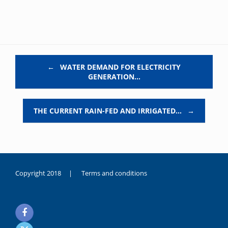
Post navigation
←
WATER DEMAND FOR ELECTRICITY
GENERATION…
THE CURRENT RAIN-FED AND IRRIGATED…
→
Copyright 2018 |
Terms and conditions
duygusal
olarak
noksanlık
yaşayan
genç