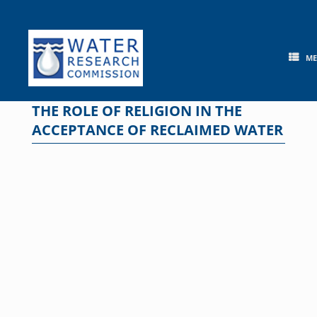
Skip
to
content
M
THE ROLE OF RELIGION IN THE
ACCEPTANCE OF RECLAIMED WATER