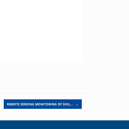
REMOTE SENSING MONITORING OF SOIL…
→