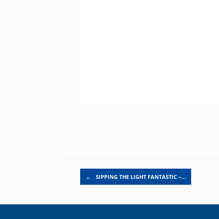
Post navigation
←
SIPPING THE LIGHT FANTASTIC –…