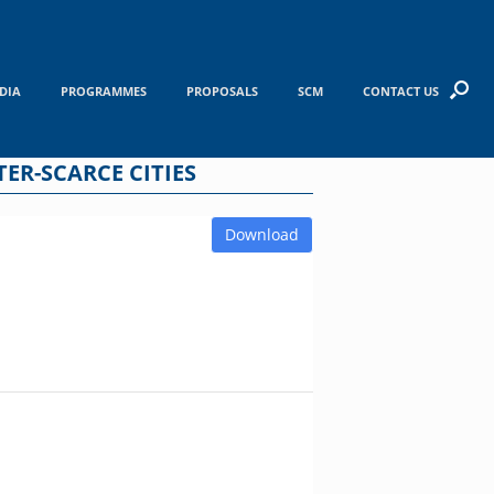
DIA
PROGRAMMES
PROPOSALS
SCM
CONTACT US
TER-SCARCE CITIES
Download