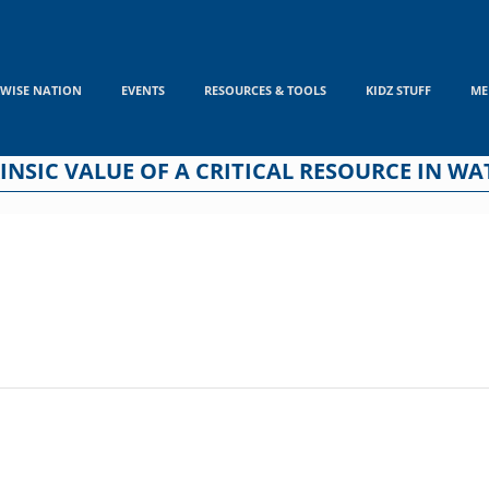
WISE NATION
EVENTS
RESOURCES & TOOLS
KIDZ STUFF
ME
INSIC VALUE OF A CRITICAL RESOURCE IN WA