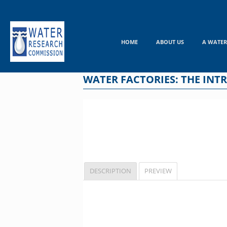
Skip
to
content
HOME
ABOUT US
A WATER
WATER FACTORIES: THE INTR
DESCRIPTION
PREVIEW