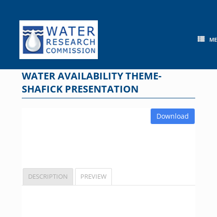
Skip
to
content
M
WATER AVAILABILITY THEME-
SHAFICK PRESENTATION
Download
DESCRIPTION
PREVIEW