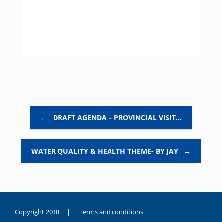
Post navigation
←
DRAFT AGENDA – PROVINCIAL VISIT…
WATER QUALITY & HEALTH THEME- BY JAY
→
Copyright 2018 |
Terms and conditions
duygusal