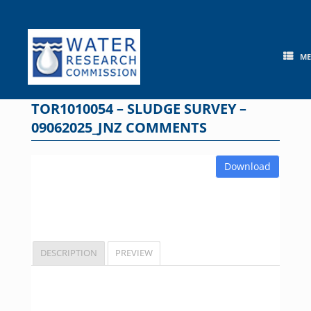
Skip
to
content
M
TOR1010054 – SLUDGE SURVEY –
09062025_JNZ COMMENTS
Download
DESCRIPTION
PREVIEW