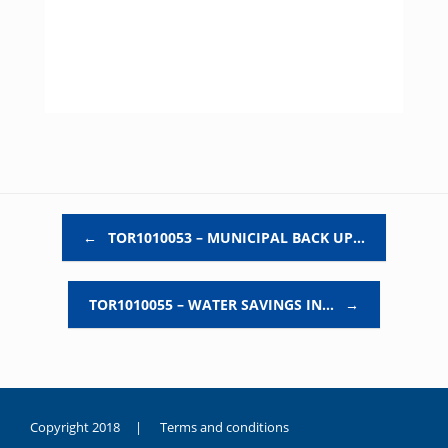
Post navigation
←
TOR1010053 – MUNICIPAL BACK UP…
TOR1010055 – WATER SAVINGS IN…
→
Copyright 2018 |
Terms and conditions
duygusal