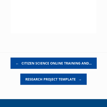
Post navigation
←
CITIZEN SCIENCE ONLINE TRAINING AND…
RESEARCH PROJECT TEMPLATE
→