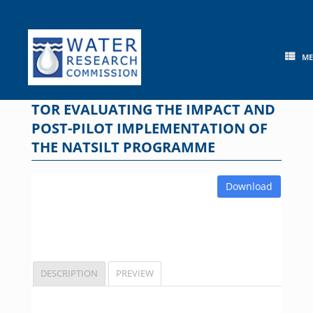
Skip
to
content
M
TOR EVALUATING THE IMPACT AND
POST-PILOT IMPLEMENTATION OF
THE NATSILT PROGRAMME
Download
DESCRIPTION
PREVIEW