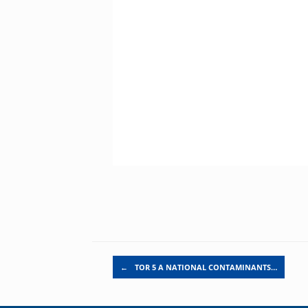
Post navigation
←
TOR 5 A NATIONAL CONTAMINANTS…