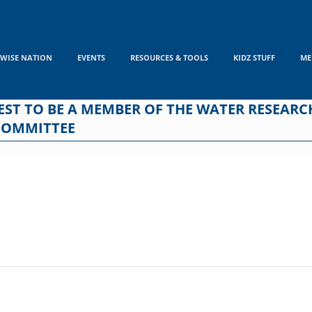
WISE NATION
EVENTS
RESOURCES & TOOLS
KIDZ STUFF
ME
REST TO BE A MEMBER OF THE WATER RESEA
COMMITTEE