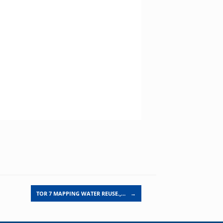
TOR 7 MAPPING WATER REUSE.,…
→