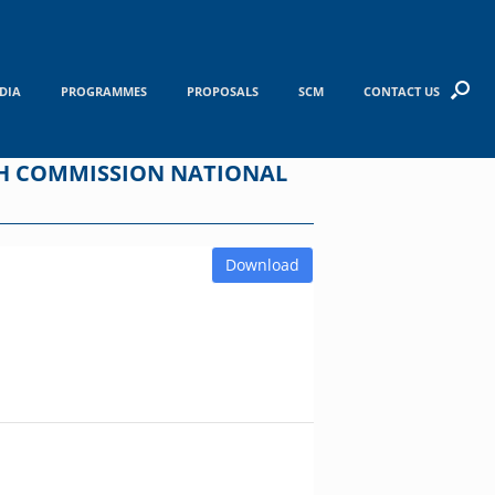
DIA
PROGRAMMES
PROPOSALS
SCM
CONTACT US
RCH COMMISSION NATIONAL
Download