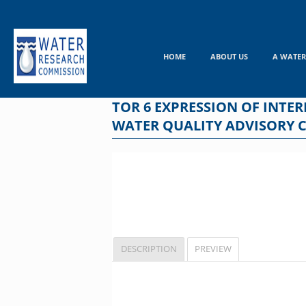
Skip
to
content
HOME
ABOUT US
A WATER
TOR 6 EXPRESSION OF INTE
WATER QUALITY ADVISORY 
DESCRIPTION
PREVIEW