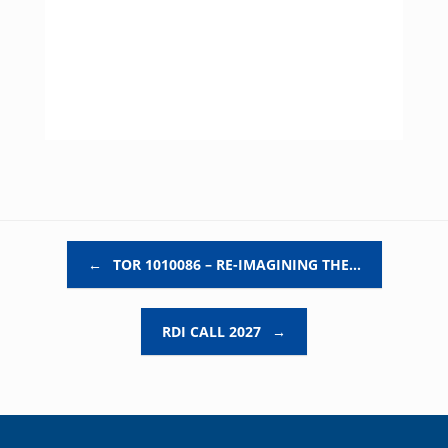
Post navigation
←
TOR 1010086 – RE-IMAGINING THE…
RDI CALL 2027
→