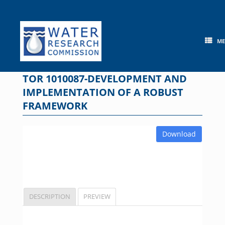
Skip
to
content
M
TOR 1010087-DEVELOPMENT AND
IMPLEMENTATION OF A ROBUST
FRAMEWORK
Download
DESCRIPTION
PREVIEW