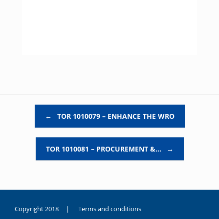
Post navigation
←
TOR 1010079 – ENHANCE THE WRO
TOR 1010081 – PROCUREMENT &…
→
Copyright 2018 |
Terms and conditions
duygusal