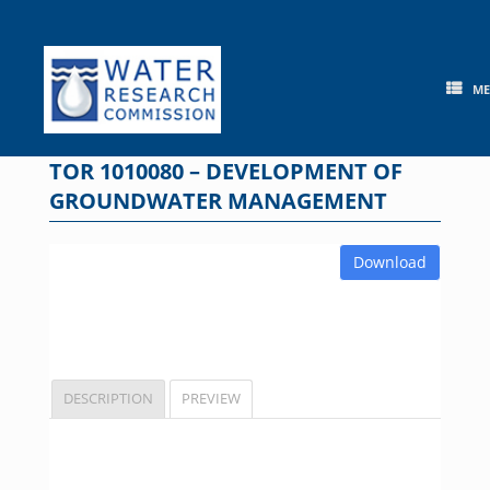
Skip
to
content
M
TOR 1010080 – DEVELOPMENT OF
GROUNDWATER MANAGEMENT
Download
DESCRIPTION
PREVIEW