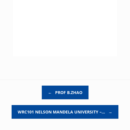
Post navigation
←
PROF B.ZHAO
WRC101 NELSON MANDELA UNIVERSITY –…
→