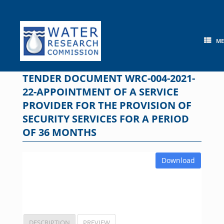
Skip
to
content
M
TENDER DOCUMENT WRC-004-2021-
22-APPOINTMENT OF A SERVICE
PROVIDER FOR THE PROVISION OF
SECURITY SERVICES FOR A PERIOD
OF 36 MONTHS
Download
DESCRIPTION
PREVIEW