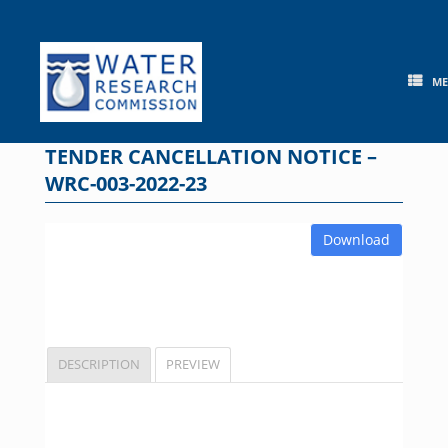
Skip
to
content
M
TENDER CANCELLATION NOTICE –
WRC-003-2022-23
Download
DESCRIPTION
PREVIEW