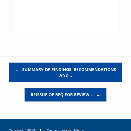
Post navigation
←
SUMMARY OF FINDINGS, RECOMMENDATIONS
AND…
REISSUE OF RFQ FOR REVIEW…
→
Copyright 2018 |
Terms and conditions