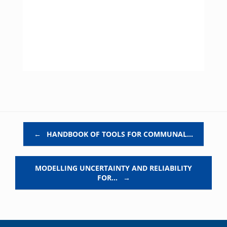
Post navigation
←
HANDBOOK OF TOOLS FOR COMMUNAL…
MODELLING UNCERTAINTY AND RELIABILITY
FOR…
→