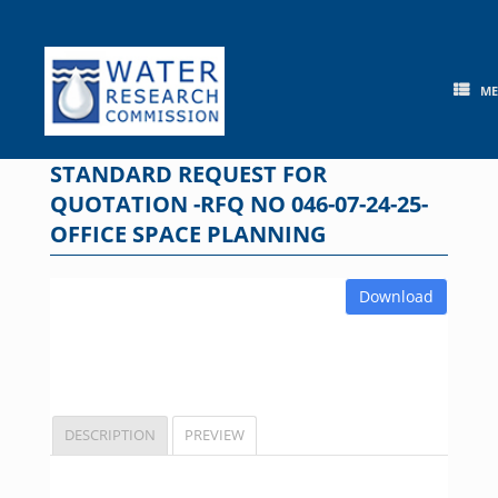
Skip
to
content
M
STANDARD REQUEST FOR
QUOTATION -RFQ NO 046-07-24-25-
OFFICE SPACE PLANNING
Download
DESCRIPTION
PREVIEW