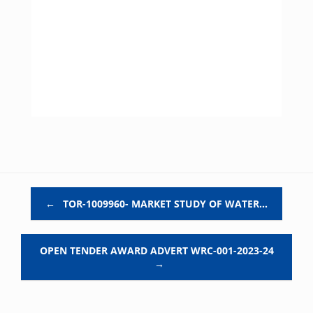
Post navigation
←
TOR-1009960- MARKET STUDY OF WATER…
OPEN TENDER AWARD ADVERT WRC-001-2023-24
→