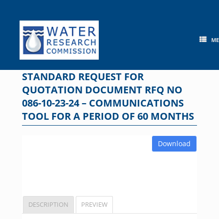
Skip
to
content
M
STANDARD REQUEST FOR
QUOTATION DOCUMENT RFQ NO
086-10-23-24 – COMMUNICATIONS
TOOL FOR A PERIOD OF 60 MONTHS
Download
DESCRIPTION
PREVIEW