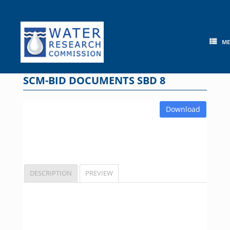
Skip
to
content
M
SCM-BID DOCUMENTS SBD 8
Download
DESCRIPTION
PREVIEW