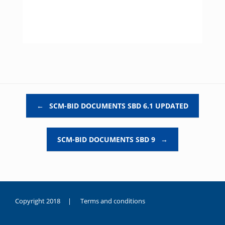
Post navigation
←
SCM-BID DOCUMENTS SBD 6.1 UPDATED
SCM-BID DOCUMENTS SBD 9
→
Copyright 2018 |
Terms and conditions
duygusal
olarak