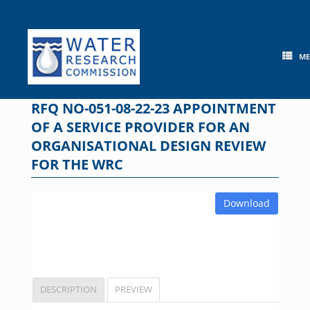
Skip
to
content
M
RFQ NO-051-08-22-23 APPOINTMENT
OF A SERVICE PROVIDER FOR AN
ORGANISATIONAL DESIGN REVIEW
FOR THE WRC
Download
DESCRIPTION
PREVIEW