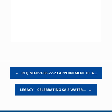
Post navigation
←
RFQ NO-051-08-22-23 APPOINTMENT OF A…
LEGACY – CELEBRATING SA'S WATER…
→