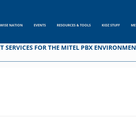
WISE NATION
EVENTS
RESOURCES & TOOLS
KIDZ STUFF
ME
RT SERVICES FOR THE MITEL PBX ENVIRONME