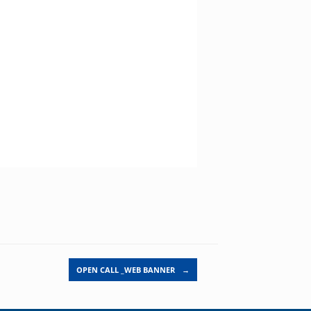
OPEN CALL _WEB BANNER
→