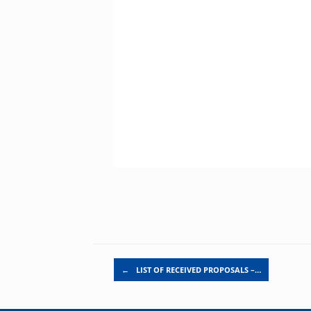
Post navigation
←
LIST OF RECEIVED PROPOSALS –…