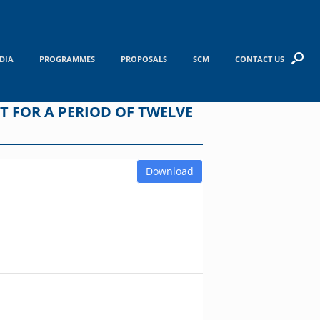
DIA
PROGRAMMES
PROPOSALS
SCM
CONTACT US
NT FOR A PERIOD OF TWELVE
Download