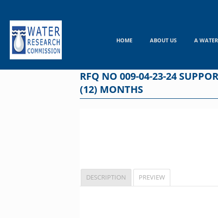
Skip
to
content
HOME
ABOUT US
A WATER
RFQ NO 009-04-23-24 SUPPO
(12) MONTHS
DESCRIPTION
PREVIEW