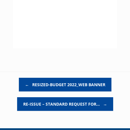
Post navigation
←
RESIZED-BUDGET 2022_WEB BANNER
RE-ISSUE – STANDARD REQUEST FOR…
→