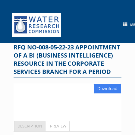
Skip
to
content
M
RFQ NO-008-05-22-23 APPOINTMENT
OF A BI (BUSINESS INTELLIGENCE)
RESOURCE IN THE CORPORATE
SERVICES BRANCH FOR A PERIOD
Download
DESCRIPTION
PREVIEW