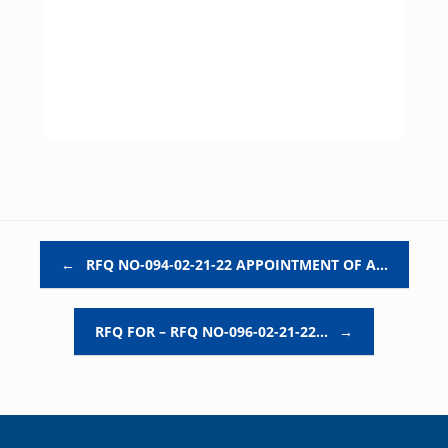
Post navigation
←
RFQ NO-094-02-21-22 APPOINTMENT OF A…
RFQ FOR – RFQ NO-096-02-21-22…
→