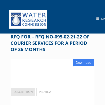
Skip
to
content
M
RFQ FOR – RFQ NO-095-02-21-22 OF
COURIER SERVICES FOR A PERIOD
OF 36 MONTHS
Download
DESCRIPTION
PREVIEW