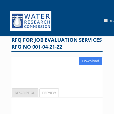
Skip
to
content
M
RFQ FOR JOB EVALUATION SERVICES
RFQ NO 001-04-21-22
Download
DESCRIPTION
PREVIEW