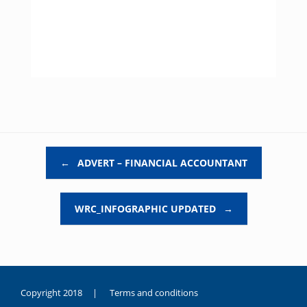
Post navigation
←
ADVERT – FINANCIAL ACCOUNTANT
WRC_INFOGRAPHIC UPDATED
→
Copyright 2018 |
Terms and conditions
duygusal