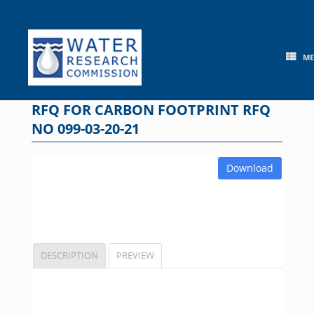
Skip
to
content
M
RFQ FOR CARBON FOOTPRINT RFQ
NO 099-03-20-21
Download
DESCRIPTION
PREVIEW