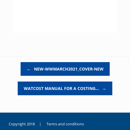
Post navigation
←
NEW-WWMARCH2021_COVER-NEW
WATCOST MANUAL FOR A COSTING…
→
Copyright 2018 |
Terms and conditions
duygusal