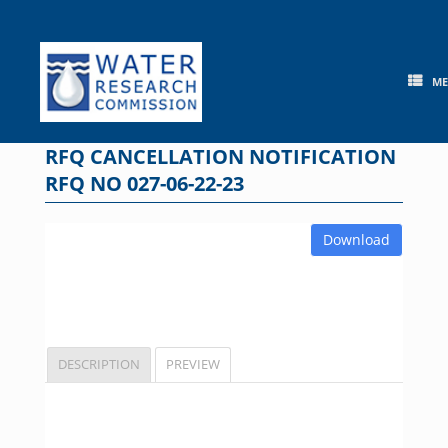
Skip
to
content
M
RFQ CANCELLATION NOTIFICATION
RFQ NO 027-06-22-23
Download
DESCRIPTION
PREVIEW