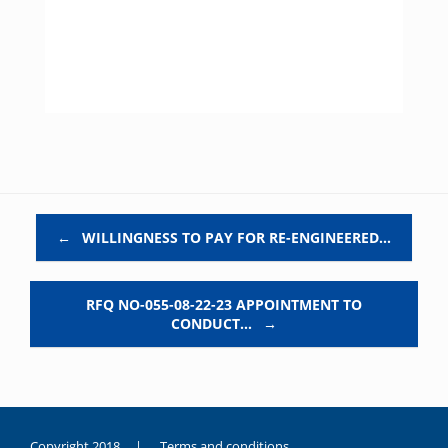
Post navigation
←
WILLINGNESS TO PAY FOR RE-ENGINEERED…
RFQ NO-055-08-22-23 APPOINTMENT TO
CONDUCT…
→
Copyright 2018 |
Terms and conditions