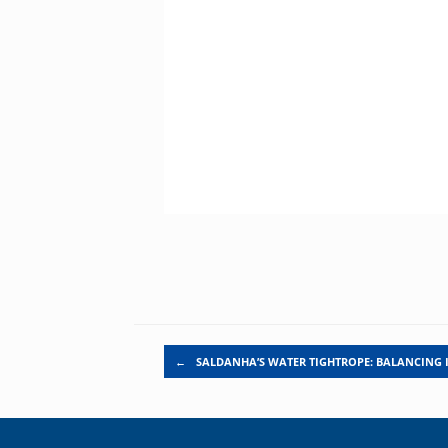
Post navigation
←
SALDANHA’S WATER TIGHTROPE: BALANCING