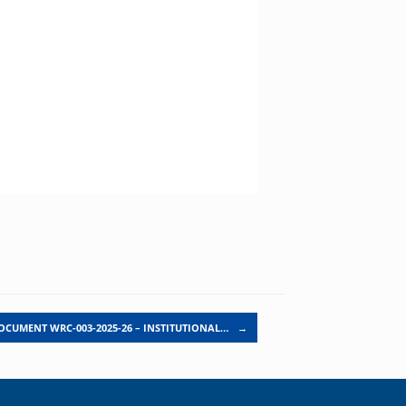
OCUMENT WRC-003-2025-26 – INSTITUTIONAL…
→