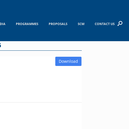
DIA
PROGRAMMES
PROPOSALS
SCM
CONTACT US
G
Download