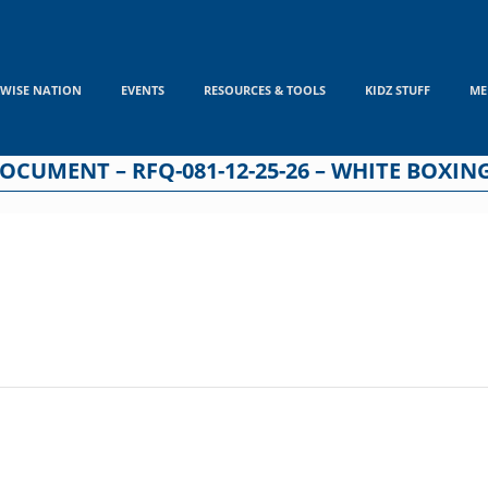
WISE NATION
EVENTS
RESOURCES & TOOLS
KIDZ STUFF
ME
CUMENT – RFQ-081-12-25-26 – WHITE BOXIN