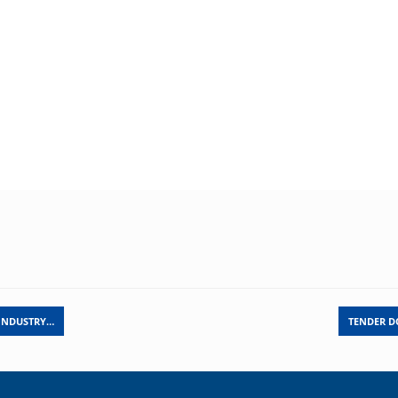
 INDUSTRY…
TENDER D