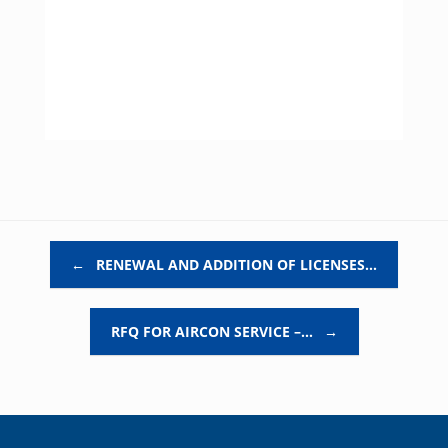
Post navigation
←
RENEWAL AND ADDITION OF LICENSES…
RFQ FOR AIRCON SERVICE –…
→