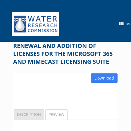
Skip
to
content
M
RENEWAL AND ADDITION OF
LICENSES FOR THE MICROSOFT 365
AND MIMECAST LICENSING SUITE
Download
DESCRIPTION
PREVIEW