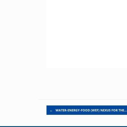
Post navigation
←
WATER-ENERGY-FOOD (WEF) NEXUS FOR THE…