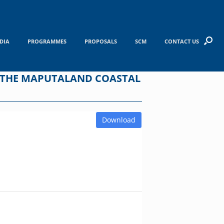
DIA
PROGRAMMES
PROPOSALS
SCM
CONTACT US
F THE MAPUTALAND COASTAL
Download