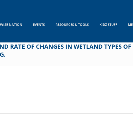
WISE NATION
EVENTS
RESOURCES & TOOLS
KIDZ STUFF
ME
AND RATE OF CHANGES IN WETLAND TYPES O
G.