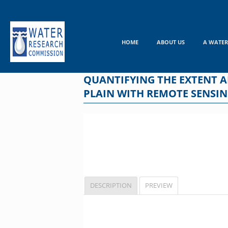
Skip
to
content
HOME
ABOUT US
A WATER
QUANTIFYING THE EXTENT 
PLAIN WITH REMOTE SENSIN
DESCRIPTION
PREVIEW