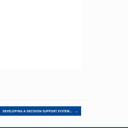
DEVELOPING A DECISION SUPPORT SYSTEM…
→