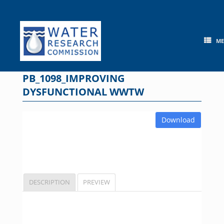
Skip
to
content
M
PB_1098_IMPROVING
DYSFUNCTIONAL WWTW
Download
DESCRIPTION
PREVIEW