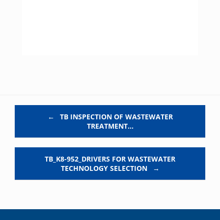
Post navigation
←
TB INSPECTION OF WASTEWATER
TREATMENT…
TB_K8-952_DRIVERS FOR WASTEWATER
TECHNOLOGY SELECTION
→