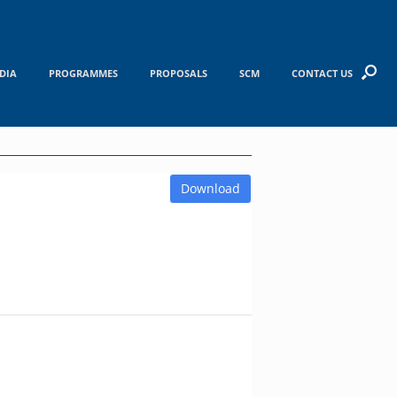
DIA
PROGRAMMES
PROPOSALS
SCM
CONTACT US
Download