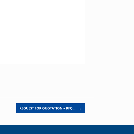
REQUEST FOR QUOTATION – RFQ…
→