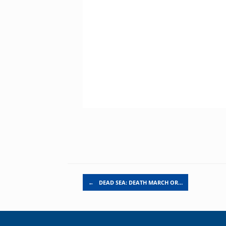
Post navigation
←
DEAD SEA: DEATH MARCH OR…