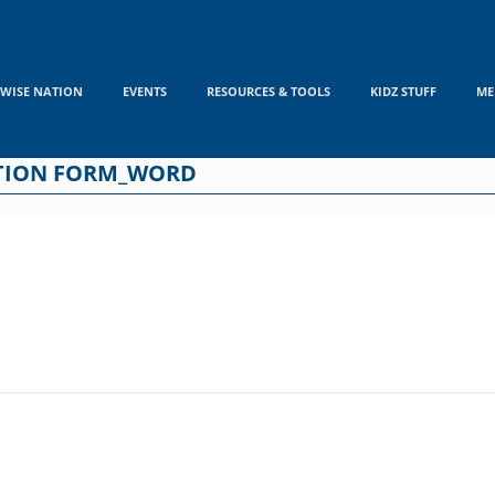
WISE NATION
EVENTS
RESOURCES & TOOLS
KIDZ STUFF
ME
ATION FORM_WORD