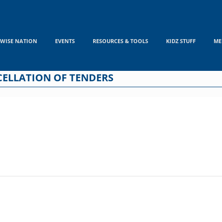
WISE NATION
EVENTS
RESOURCES & TOOLS
KIDZ STUFF
ME
CELLATION OF TENDERS