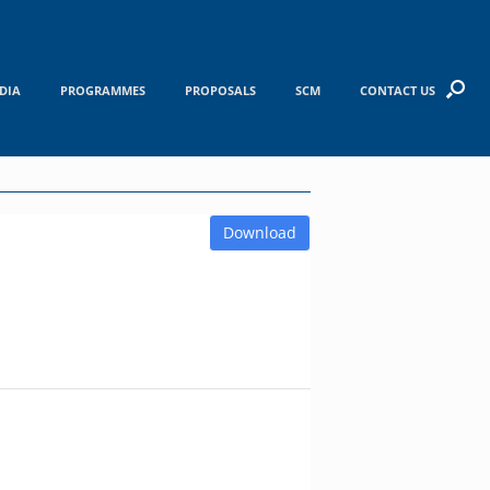
DIA
PROGRAMMES
PROPOSALS
SCM
CONTACT US
Download