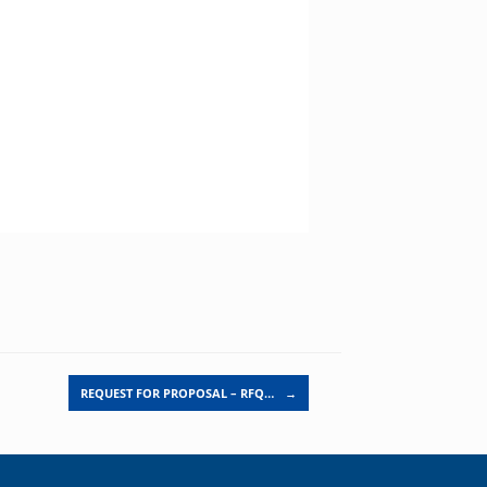
REQUEST FOR PROPOSAL – RFQ…
→