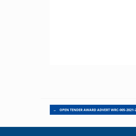
Post navigation
←
OPEN TENDER AWARD ADVERT WRC-005-2021-