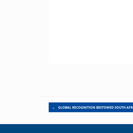
Post navigation
←
GLOBAL RECOGNITION BESTOWED SOUTH AF