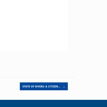
STATE OF RIVERS: A CITIZEN…
→