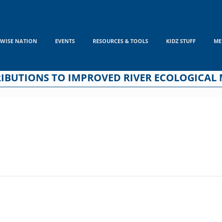
WISE NATION
EVENTS
RESOURCES & TOOLS
KIDZ STUFF
ME
BUTIONS TO IMPROVED RIVER ECOLOGICAL