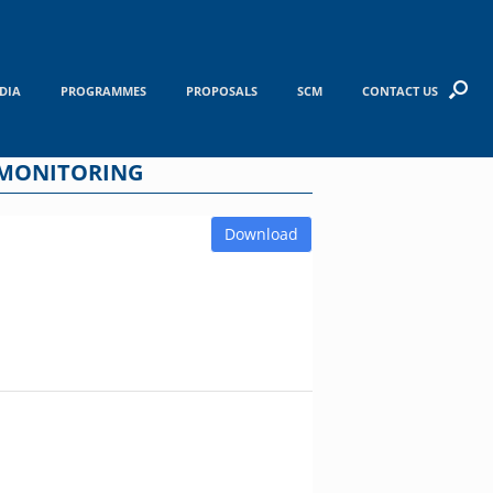
DIA
PROGRAMMES
PROPOSALS
SCM
CONTACT US
 MONITORING
Download