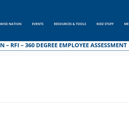
WISE NATION
EVENTS
RESOURCES & TOOLS
KIDZ STUFF
ME
 – RFI – 360 DEGREE EMPLOYEE ASSESSMENT