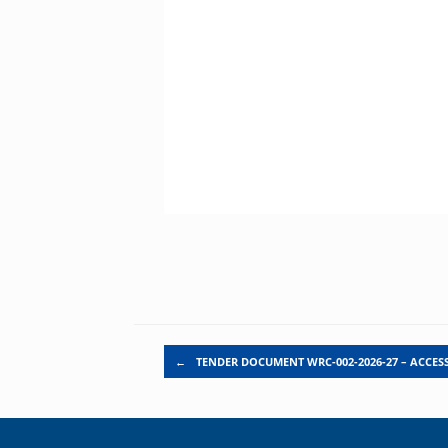
Post navigation
←
TENDER DOCUMENT WRC-002-2026-27 – ACCES