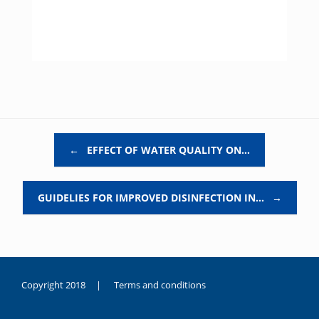
Post navigation
←
EFFECT OF WATER QUALITY ON…
GUIDELIES FOR IMPROVED DISINFECTION IN…
→
Copyright 2018 |
Terms and conditions
duygusal
olarak