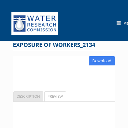
Skip
to
content
M
EXPOSURE OF WORKERS_2134
Download
DESCRIPTION
PREVIEW