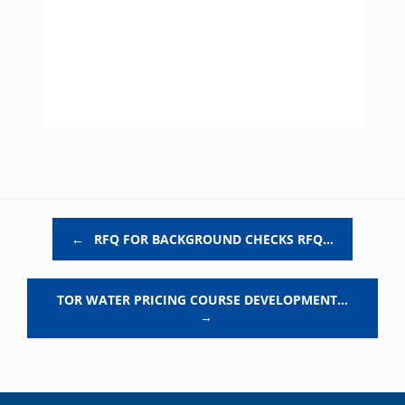
Post navigation
←
RFQ FOR BACKGROUND CHECKS RFQ…
TOR WATER PRICING COURSE DEVELOPMENT…
→