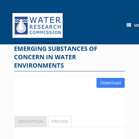
Skip
to
content
M
EMERGING SUBSTANCES OF
CONCERN IN WATER
ENVIRONMENTS
Download
DESCRIPTION
PREVIEW