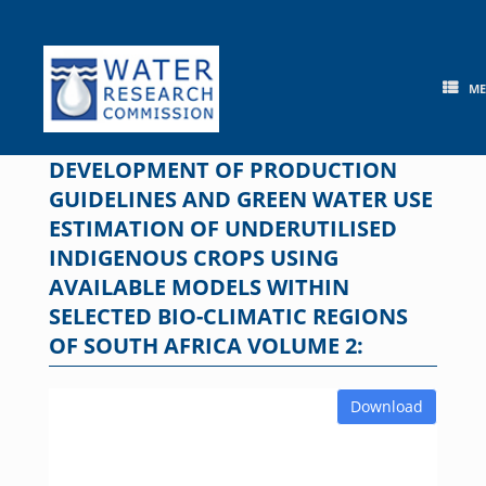
Skip
to
content
M
DEVELOPMENT OF PRODUCTION
GUIDELINES AND GREEN WATER USE
ESTIMATION OF UNDERUTILISED
INDIGENOUS CROPS USING
AVAILABLE MODELS WITHIN
SELECTED BIO-CLIMATIC REGIONS
OF SOUTH AFRICA VOLUME 2:
Download