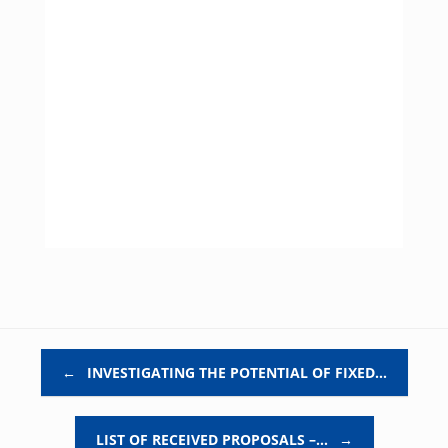
Post navigation
←
INVESTIGATING THE POTENTIAL OF FIXED…
LIST OF RECEIVED PROPOSALS –…
→