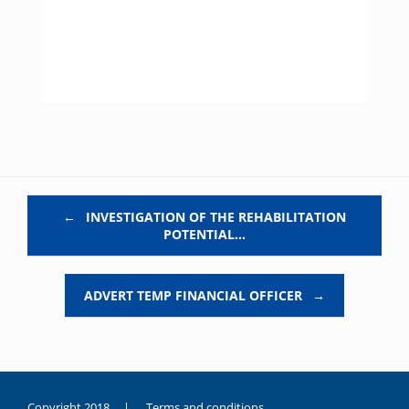
Post navigation
←
INVESTIGATION OF THE REHABILITATION
POTENTIAL…
ADVERT TEMP FINANCIAL OFFICER
→
Copyright 2018 |
Terms and conditions