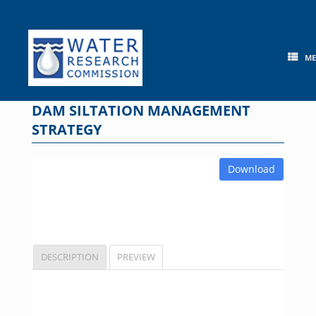
Skip
to
content
M
DAM SILTATION MANAGEMENT
STRATEGY
Download
DESCRIPTION
PREVIEW