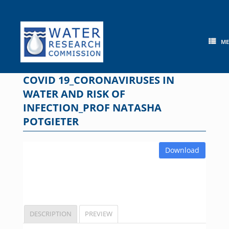
Skip
to
content
M
COVID 19_CORONAVIRUSES IN
WATER AND RISK OF
INFECTION_PROF NATASHA
POTGIETER
Download
DESCRIPTION
PREVIEW