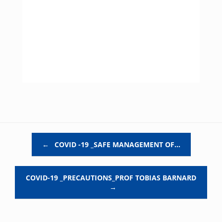
Post navigation
←
COVID -19 _SAFE MANAGEMENT OF…
COVID-19 _PRECAUTIONS_PROF TOBIAS BARNARD
→