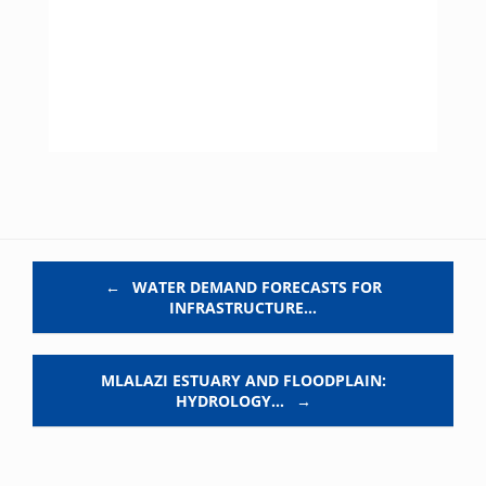
Post navigation
←
WATER DEMAND FORECASTS FOR
INFRASTRUCTURE…
MLALAZI ESTUARY AND FLOODPLAIN:
HYDROLOGY…
→