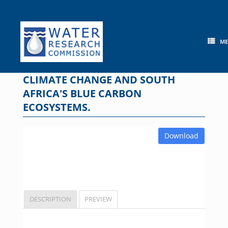
Skip
to
content
M
CLIMATE CHANGE AND SOUTH
AFRICA'S BLUE CARBON
ECOSYSTEMS.
Download
DESCRIPTION
PREVIEW