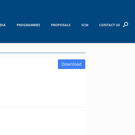
DIA
PROGRAMMES
PROPOSALS
SCM
CONTACT US
Download