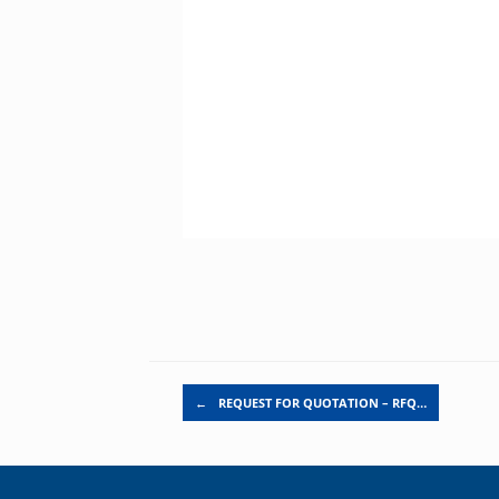
Post navigation
←
REQUEST FOR QUOTATION – RFQ…