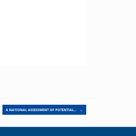
A NATIONAL ASSESSMENT OF POTENTIAL…
→