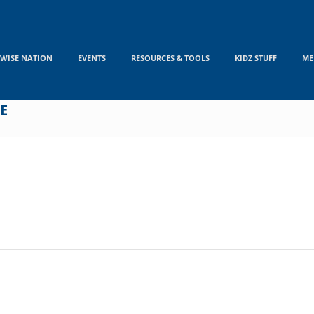
WISE NATION
EVENTS
RESOURCES & TOOLS
KIDZ STUFF
ME
E