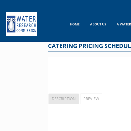
Skip
to
content
HOME
ABOUT US
A WATER
CATERING PRICING SCHEDUL
DESCRIPTION
PREVIEW