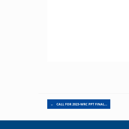
Post navigation
←
CALL FOR 2023-WRC PPT FINAL…