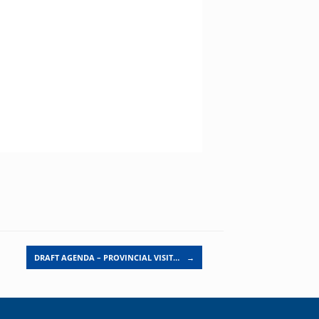
DRAFT AGENDA – PROVINCIAL VISIT…
→