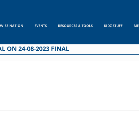
WISE NATION
EVENTS
RESOURCES & TOOLS
KIDZ STUFF
ME
L ON 24-08-2023 FINAL