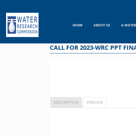
Skip
to
content
HOME
ABOUT US
A WATER
CALL FOR 2023-WRC PPT FINA
DESCRIPTION
PREVIEW