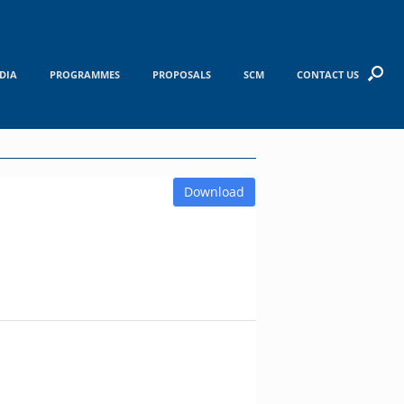
DIA
PROGRAMMES
PROPOSALS
SCM
CONTACT US
Download