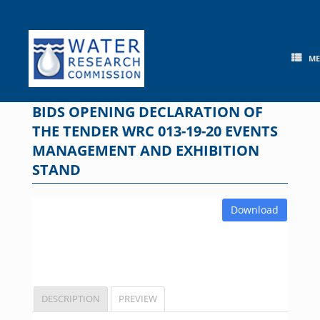
Skip
to
content
M
BIDS OPENING DECLARATION OF
THE TENDER WRC 013-19-20 EVENTS
MANAGEMENT AND EXHIBITION
STAND
Download
DESCRIPTION
PREVIEW