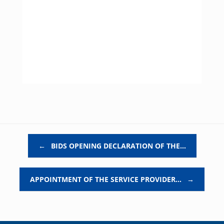
Post navigation
←
BIDS OPENING DECLARATION OF THE…
APPOINTMENT OF THE SERVICE PROVIDER…
→